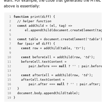
want. For example, the code that generated the HTML
above is essentially:
 1
function
 2
 3
const
 4
 5
 6
const
 table = document.createElement(
'table'
 7
for
 (pair 
of
 8
const
 row = addChild(table, 
'tr'
 9
10
const
 beforeCell = addChild(row, 
'td'
11
12
        pair.before === 
null
 ? 
''
13
14
const
 afterCell = addChild(row, 
'td'
15
16
        pair.after === 
null
 ? 
''
17
18
19
}