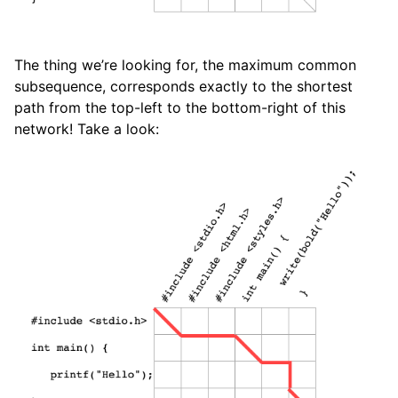
The thing we’re looking for, the maximum common
subsequence, corresponds exactly to the shortest
path from the top-left to the bottom-right of this
network! Take a look: