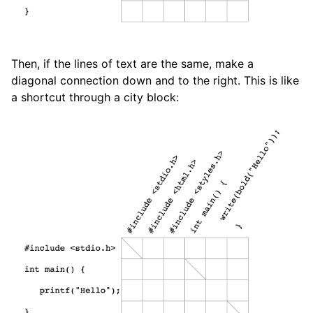
Then, if the lines of text are the same, make a
diagonal connection down and to the right. This is like
a shortcut through a city block: