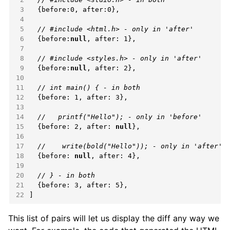
 3
 4
 5
 6
  {before:
null
 7
 8
 9
  {before:
null
10
11
12
13
14
15
  {before: 2, after: 
null
16
17
18
  {before: 
null
19
20
21
22
]
This list of pairs will let us display the diff any way we