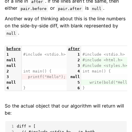
of a line in
. If the lines aren’t the same, then
after
either
or
is
.
pair.before
pair.after
null
Another way of thinking about this is the line numbers
on the side-by-side diff, with blank represented by
.
null
before
after
1
#include <stdio.h>
1
#include <stdio.h>
null
2
#include <html.h>
null
3
#include <styles.h>
2
int main() {
4
int main() {
3
  printf("Hello");
null
null
5
   write(bold("Hello"
4
}
6
}
So the actual object that our algorithm will return will
be:
 1
 2