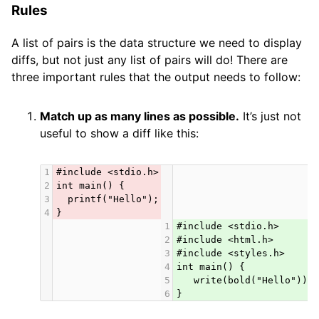
Rules
A list of pairs is the data structure we need to display
diffs, but not just any list of pairs will do! There are
three important rules that the output needs to follow:
Match up as many lines as possible.
It’s just not
useful to show a diff like this:
1
#include <stdio.h>
2
int main() {
3
  printf("Hello");
4
}
1
#include <stdio.h>
2
#include <html.h>
3
#include <styles.h>
4
int main() {
5
   write(bold("Hello"));
6
}