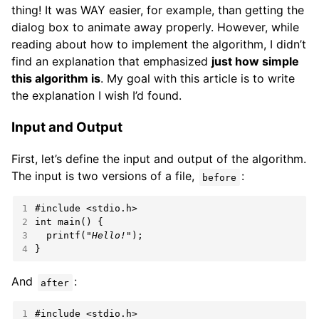
thing! It was WAY easier, for example, than getting the
dialog box to animate away properly. However, while
reading about how to implement the algorithm, I didn’t
find an explanation that emphasized
just how simple
this algorithm is
. My goal with this article is to write
the explanation I wish I’d found.
Input and Output
First, let’s define the input and output of the algorithm.
The input is two versions of a file,
:
before
1
#include
<stdio.h>
2
int
3
  printf(
"Hello!"
4
}
And
:
after
1
#include
<stdio.h>