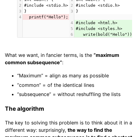
2
#include <stdio.h>
2
#include <stdio.h>
3
}
3
}
4
  printf("Hello");
4
#include <html.h>
5
#include <styles.h>
6
   write(bold("Hello"));
What we want, in fancier terms, is the
“maximum
common subsequence”
:
“Maximum” = align as many as possible
“common” = of the identical lines
“subsequence” = without reshuffling the lists
The algorithm
The key to solving this problem is to think about it in a
different way: surprisingly,
the way to find the