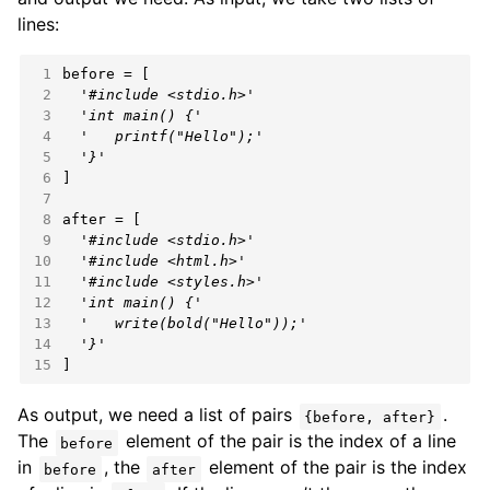
lines:
 1
 2
'#include <stdio.h>'
 3
'int main() {'
 4
'   printf("Hello");'
 5
'}'
 6
 7
 8
 9
'#include <stdio.h>'
10
'#include <html.h>'
11
'#include <styles.h>'
12
'int main() {'
13
'   write(bold("Hello"));'
14
'}'
15
]
As output, we need a list of pairs
.
{before, after}
The
element of the pair is the index of a line
before
in
, the
element of the pair is the index
before
after