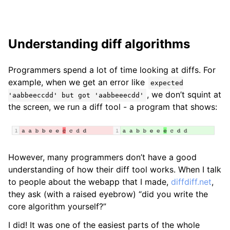
Understanding diff algorithms
Programmers spend a lot of time looking at diffs. For
example, when we get an error like
expected
, we don’t squint at
'aabbeeccdd' but got 'aabbeeecdd'
the screen, we run a diff tool - a program that shows:
However, many programmers don’t have a good
understanding of how their diff tool works. When I talk
to people about the webapp that I made,
diffdiff.net
,
they ask (with a raised eyebrow) “did you write the
core algorithm yourself?”
I did! It was one of the easiest parts of the whole