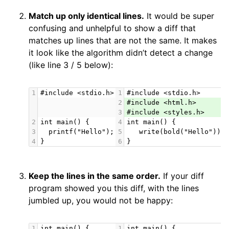
Match up only identical lines.
It would be super
confusing and unhelpful to show a diff that
matches up lines that are not the same. It makes
it look like the algorithm didn’t detect a change
(like line 3 / 5 below):
1
#include <stdio.h>
1
#include <stdio.h>
2
#include <html.h>
3
#include <styles.h>
2
int main() {
4
int main() {
3
  printf("Hello");
5
   write(bold("Hello"));
4
}
6
}
Keep the lines in the same order.
If your diff
program showed you this diff, with the lines
jumbled up, you would not be happy:
1
int main() {
1
int main() {