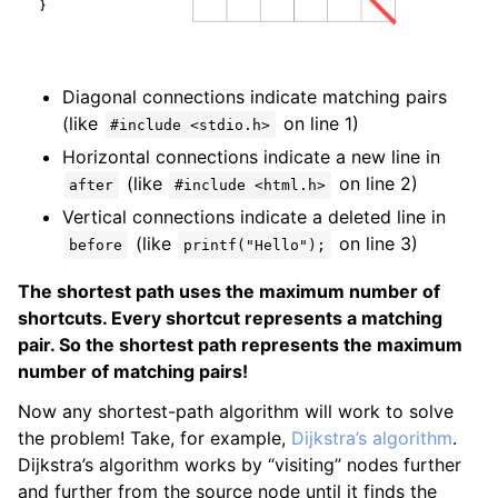
Diagonal connections indicate matching pairs
(like
on line 1)
#include <stdio.h>
Horizontal connections indicate a new line in
(like
on line 2)
after
#include <html.h>
Vertical connections indicate a deleted line in
(like
on line 3)
before
printf("Hello");
The shortest path uses the maximum number of
shortcuts. Every shortcut represents a matching
pair. So the shortest path represents the maximum
number of matching pairs!
Now any shortest-path algorithm will work to solve
the problem! Take, for example,
Dijkstra’s algorithm
.
Dijkstra’s algorithm works by “visiting” nodes further
and further from the source node until it finds the