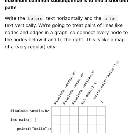
maximum common subsequence is to find a shortest
path!
Write the
text horizontally and the
before
after
text vertically. We’re going to treat pairs of lines like
nodes and edges in a graph, so connect every node to
the nodes below it and to the right. This is like a map
of a (very regular) city: