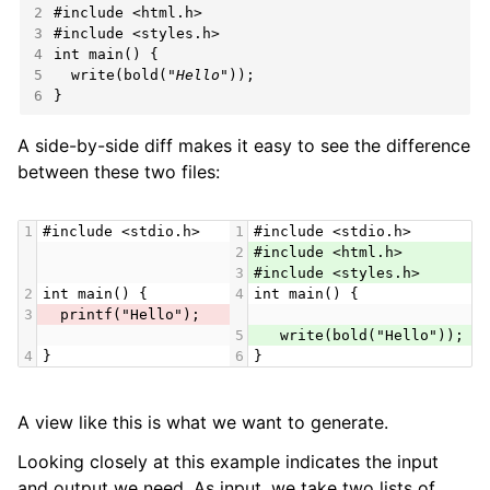
2
#include
<html.h>
3
#include
<styles.h>
4
int
5
  write(bold(
"Hello"
6
}
A side-by-side diff makes it easy to see the difference
between these two files:
1
#include <stdio.h>
1
#include <stdio.h>
2
#include <html.h>
3
#include <styles.h>
2
int main() {
4
int main() {
3
  printf("Hello");
5
   write(bold("Hello"));
4
}
6
}
A view like this is what we want to generate.
Looking closely at this example indicates the input
and output we need. As input, we take two lists of