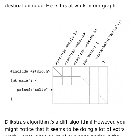
destination node. Here it is at work in our graph:
Dijkstra’s algorithm
is
a diff algorithm! However, you
might notice that it seems to be doing a lot of extra